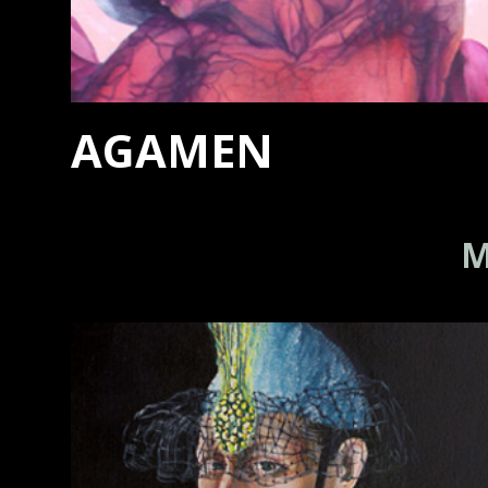
AGAMEN
M