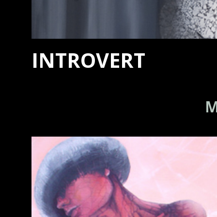
INTROVERT
M