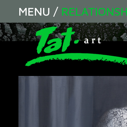
MENU
/
RELATIONSH