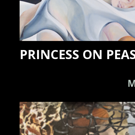
PRINCESS ON PEA
M