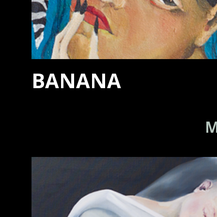
BANANA
M