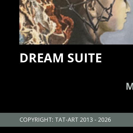
DREAM SUITE
M
COPYRIGHT: TAT-ART 2013 - 2026