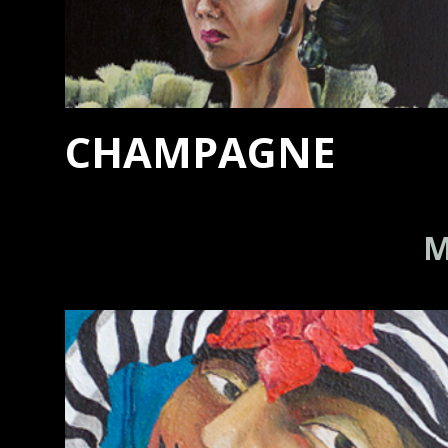
CHAMPAGNE
M