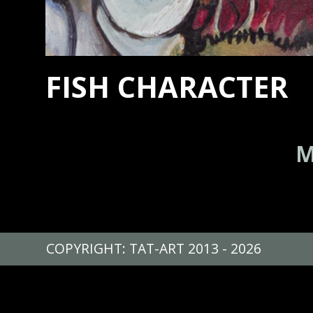
FISH CHARACTER
M
COPYRIGHT: TAT-ART 2013 - 2026