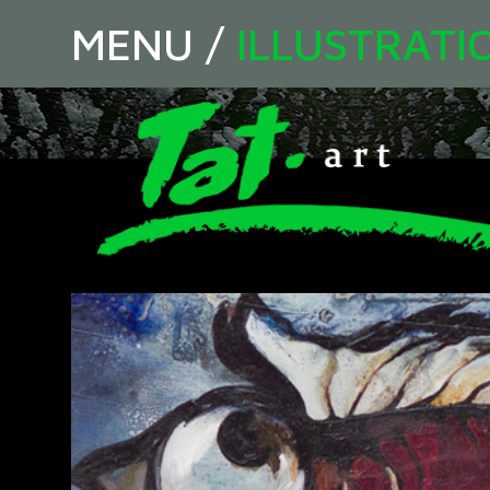
MENU
/
ILLUSTRATI